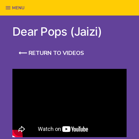
Skip
MENU
to
Dear Pops (Jaizi)
content
⟵ RETURN TO VIDEOS