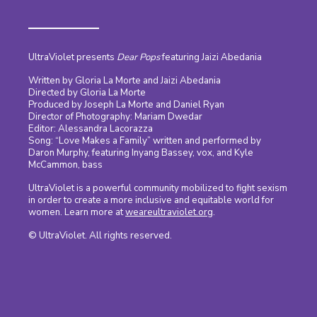
UltraViolet presents
Dear Pops
featuring Jaizi Abedania
Written by Gloria La Morte and Jaizi Abedania
Directed by Gloria La Morte
Produced by Joseph La Morte and Daniel Ryan
Director of Photography: Mariam Dwedar
Editor: Alessandra Lacorazza
Song: “Love Makes a Family” written and performed by
Daron Murphy, featuring Inyang Bassey, vox, and Kyle
McCammon, bass
UltraViolet is a powerful community mobilized to fight sexism
in order to create a more inclusive and equitable world for
women. Learn more at
weareultraviolet.org
.
© UltraViolet. All rights reserved.