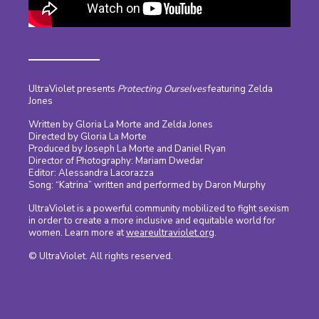
UltraViolet presents
Protecting Ourselves
featuring Zelda
Jones
Written by Gloria La Morte and Zelda Jones
Directed by Gloria La Morte
Produced by Joseph La Morte and Daniel Ryan
Director of Photography: Mariam Dwedar
Editor: Alessandra Lacorazza
Song: “Katrina” written and performed by Daron Murphy
UltraViolet is a powerful community mobilized to fight sexism
in order to create a more inclusive and equitable world for
women. Learn more at
weareultraviolet.org
.
© UltraViolet. All rights reserved.