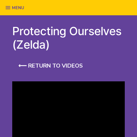
Skip
MENU
to
Protecting Ourselves
content
(Zelda)
⟵ RETURN TO VIDEOS